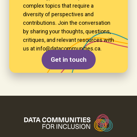
complex topics that require a
diversity of perspectives and
contributions. Join the conversation
by sharing your thoughts, questions,
critiques, and relevant resources with
us at
info@data­communities.ca
.
Get in touch