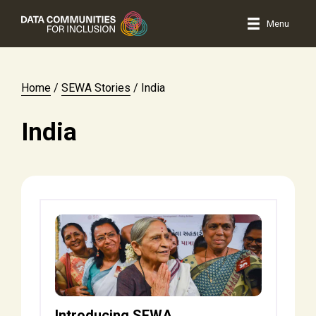
Menu
Home
/
SEWA Stories
/
India
India
Introducing SEWA