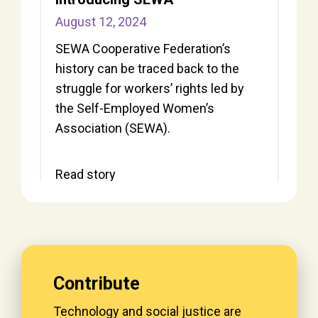
August 12, 2024
SEWA Cooperative Federation’s
history can be traced back to the
struggle for workers’ rights led by
the Self-Employed Women’s
Association (SEWA).
Read story
Contribute
Technology and social justice are