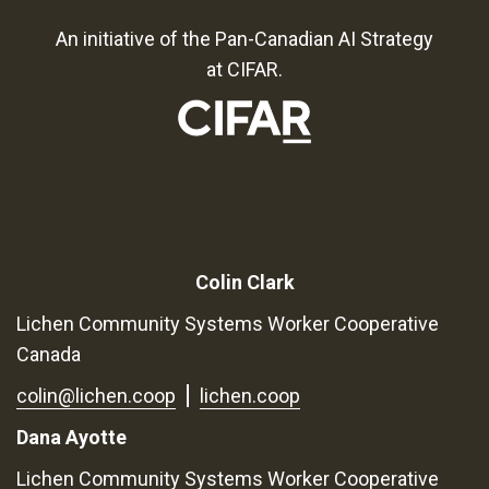
An initiative of the Pan-Canadian AI Strategy
at CIFAR.
Colin Clark
Lichen Community Systems Worker Cooperative
Canada
colin@lichen.coop
lichen.coop
Dana Ayotte
Lichen Community Systems Worker Cooperative