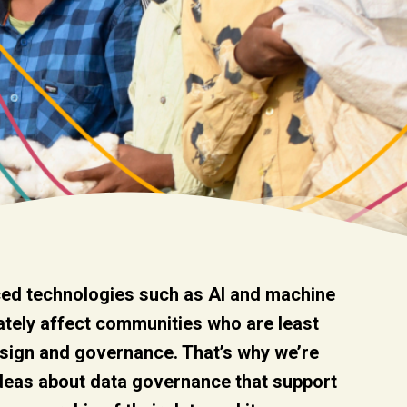
ed technologies such as AI and machine
ately affect communities who are least
esign and governance. That’s why we’re
ideas about data governance that support