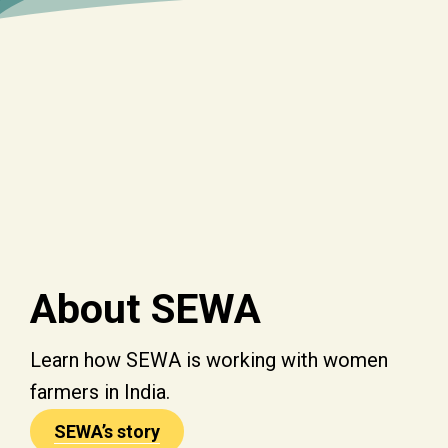
About SEWA
Learn how SEWA is working with women
farmers in India.
SEWA’s story