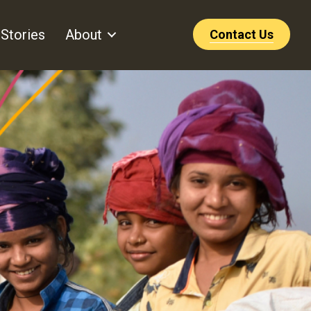
Stories
About
Contact Us