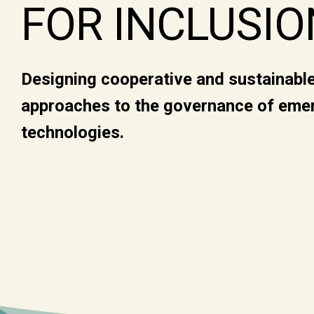
FOR INCLUSIO
Designing cooperative and sustainabl
approaches to the governance of eme
technologies.