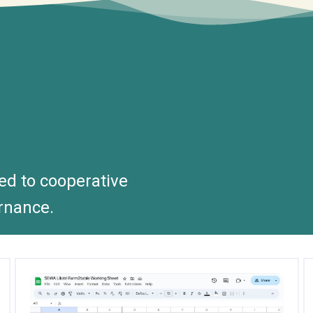
ted to cooperative
rnance.