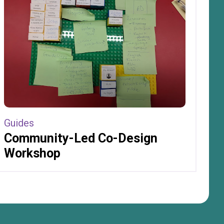
Guides
Community-Led Co-Design
Workshop