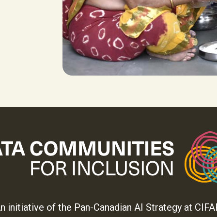
n initiative of the Pan-Canadian AI Strategy at CIFA