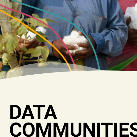
DATA
COMMUNITIE