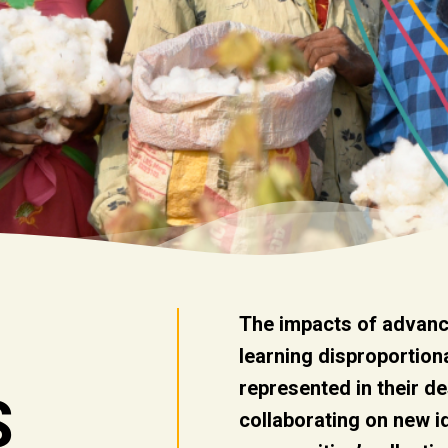
The impacts of advanc
learning disproportion
represented in their d
S
collaborating on new 