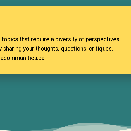
topics that require a diversity of perspectives
 sharing your thoughts, questions, critiques,
a­communities.ca
.