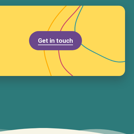
Get in touch