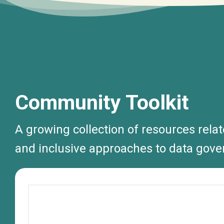
Community Toolkit
A growing collection of resources rela
and inclusive approaches to data gove