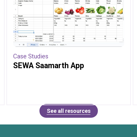
Case Studies
SEWA Saamarth App
See all resources