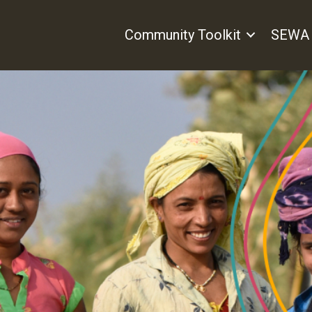
Community Toolkit
SEWA 