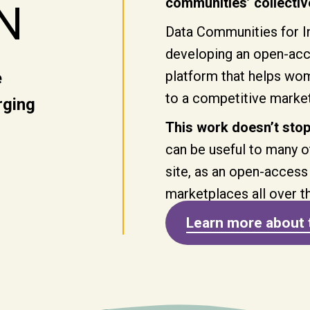
communities’ collective
N
Data Communities for In
developing an open-acce
platform that helps wome
e
to a competitive marke
rging
This work doesn’t stop
can be useful to many o
site, as an open-access
marketplaces all over t
Learn more about 