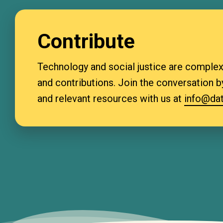
Contribute
Technology and social justice are complex 
and contributions. Join the conversation by
and relevant resources with us at
info@dat