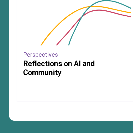
Perspectives
Reflections on AI and
Community