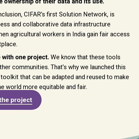
 ownership of their data and its use.
clusion, CIFAR’s first Solution Network, is
ss and collaborative data infrastructure
n agricultural workers in India gain fair access
tplace.
 with one project.
We know that these tools
ther communities. That’s why we launched this
 toolkit that can be adapted and reused to make
he world more equitable and fair.
the project