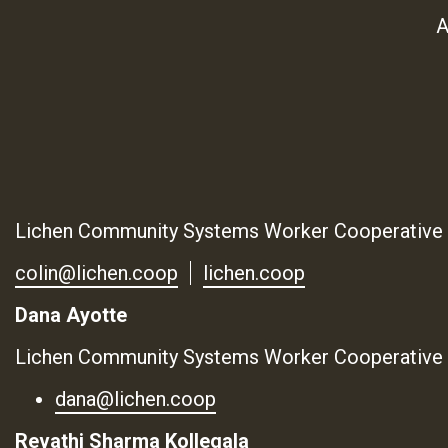
A
Lichen Community Systems Worker Cooperative
colin@lichen.coop
lichen.coop
Dana Ayotte
Lichen Community Systems Worker Cooperative
dana@lichen.coop
Revathi Sharma Kollegala