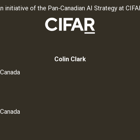
n initiative of the Pan-Canadian AI Strategy at CIFA
Colin Clark
 Canada
 Canada