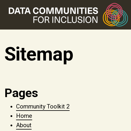
Sitemap
Pages
Community Toolkit 2
Home
About