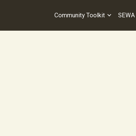
Community Toolkit
SEWA 