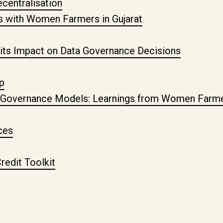
centralisation
es with Women Farmers in Gujarat
 its Impact on Data Governance Decisions
p
ed Governance Models: Learnings from Women Farmer
ces
redit Toolkit