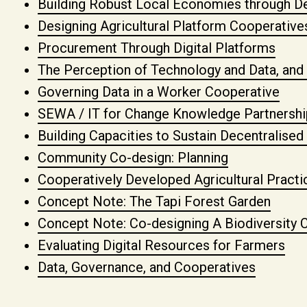
Building Robust Local Economies through De
Designing Agricultural Platform Cooperativ
Procurement Through Digital Platforms
The Perception of Technology and Data, and
Governing Data in a Worker Cooperative
SEWA / IT for Change Knowledge Partnershi
Building Capacities to Sustain Decentralis
Community Co-design: Planning
Cooperatively Developed Agricultural Practi
Concept Note: The Tapi Forest Garden
Concept Note: Co-designing A Biodiversity C
Evaluating Digital Resources for Farmers
Data, Governance, and Cooperatives