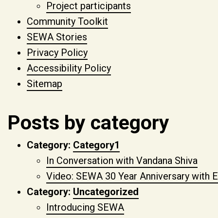
Project participants
Community Toolkit
SEWA Stories
Privacy Policy
Accessibility Policy
Sitemap
Posts by category
Category:
Category1
In Conversation with Vandana Shiva
Video: SEWA 30 Year Anniversary with E
Category:
Uncategorized
Introducing SEWA