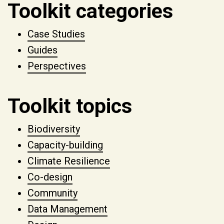
Toolkit categories
Case Studies
Guides
Perspectives
Toolkit topics
Biodiversity
Capacity-building
Climate Resilience
Co-design
Community
Data Management