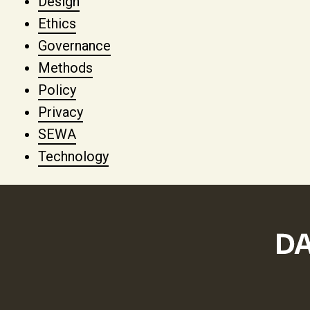
Design
Ethics
Governance
Methods
Policy
Privacy
SEWA
Technology