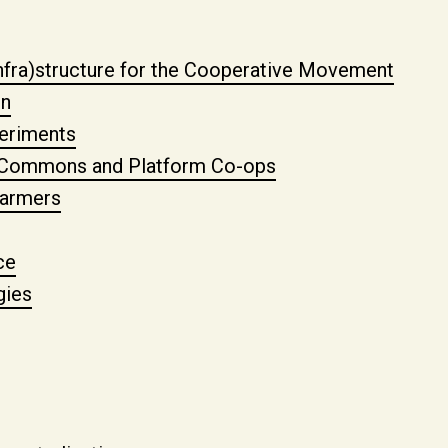
nfra)structure for the Cooperative Movement
gn
eriments
a Commons and Platform Co-ops
farmers
ce
gies