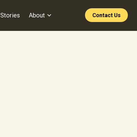
Stories
About
Contact Us