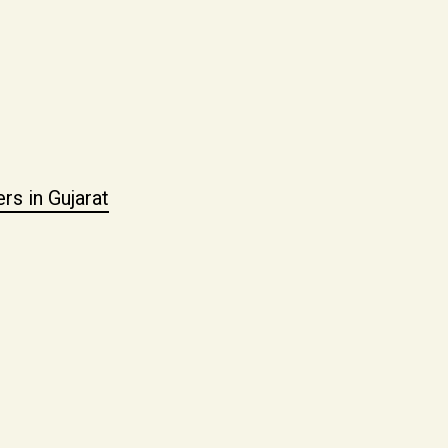
s in Gujarat