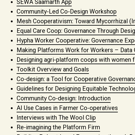
SEWA Saamarth App
Community-Led Co-Design Workshop
Mesh Cooperativism: Toward Mycorrhizal (I
Equal Care Coop: Governance Through Desi
Hypha Worker Cooperative: Governance Exp
Making Platforms Work for Workers – Dat
Designing agri-platform coops with women 
Toolkit Overview and Goals
Co-design: a Tool for Cooperative Governan
Guidelines for Designing Equitable Technolo
Community Co-design: Introduction
AI Use Cases in Farmer Co-operatives
Interviews with The Wool Clip
Re-imagining the Platform Firm