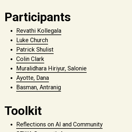
Participants
Revathi Kollegala
Luke Church
Patrick Shulist
Colin Clark
Muralidhara Hiriyur, Salonie
Ayotte, Dana
Basman, Antranig
Toolkit
Reflections on AI and Community