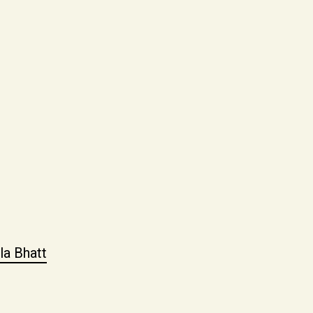
la Bhatt