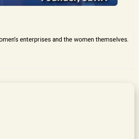
women’s enterprises and the women themselves.