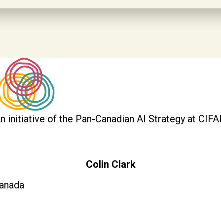
n initiative of the Pan-Canadian AI Strategy at CIFA
Colin Clark
anada