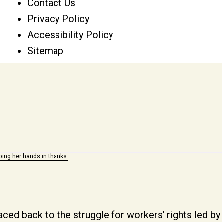
Contact Us
Privacy Policy
Accessibility Policy
Sitemap
aced back to the struggle for workers’ rights led 