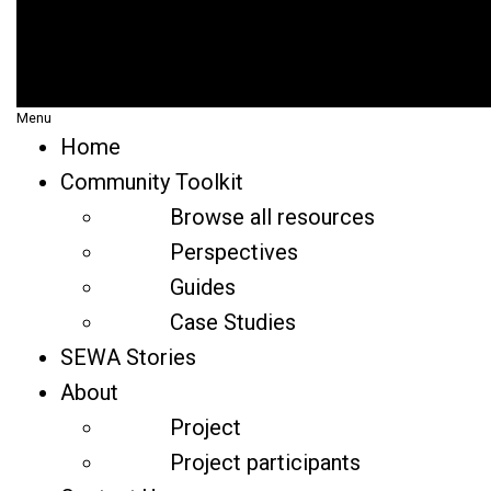
Menu
Home
Community Toolkit
Browse all resources
Perspectives
Guides
Case Studies
SEWA Stories
About
Project
Project participants