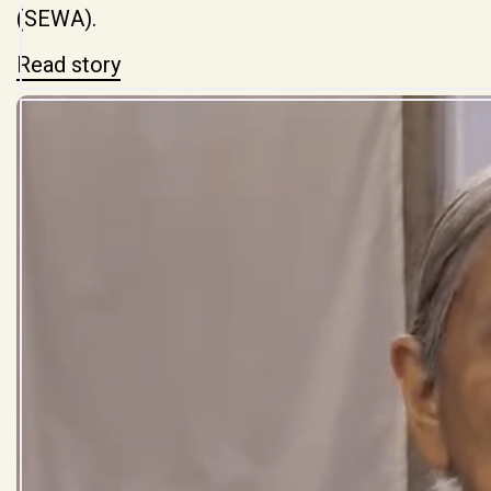
(SEWA).
Read story