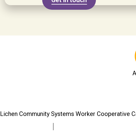
A
Lichen Community Systems Worker Cooperative C
colin@lichen.coop
lichen.coop