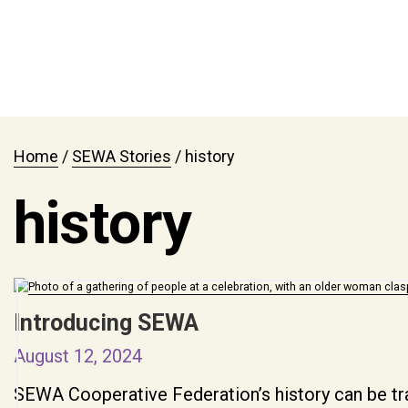
Home
/
SEWA Stories
/
history
history
Introducing SEWA
August 12, 2024
SEWA Cooperative Federation’s history can be tr