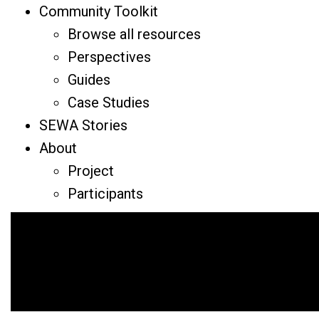
Community Toolkit
Browse all resources
Perspectives
Guides
Case Studies
SEWA Stories
About
Project
Participants