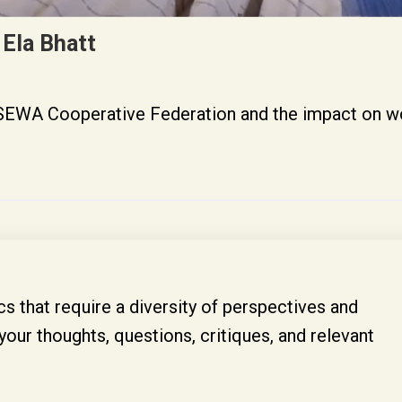
 Ela Bhatt
of SEWA Cooperative Federation and the impact on 
s that require a diversity of perspectives and
your thoughts, questions, critiques, and relevant