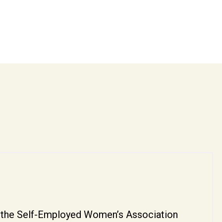
by the Self-Employed Women’s Association