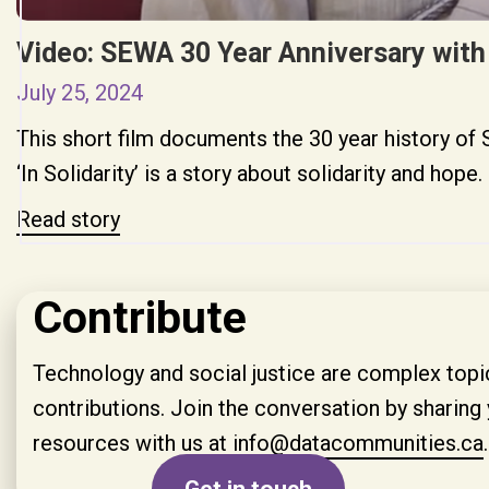
Video: SEWA 30 Year Anniversary with
July 25, 2024
This short film documents the 30 year history 
‘In Solidarity’ is a story about solidarity and hope.
Read story
Contribute
Technology and social justice are complex topic
contributions. Join the conversation by sharing 
resources with us at
info@data­communities.ca
.
Get in touch