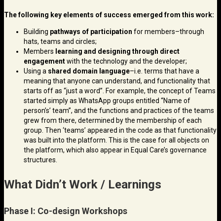
The following key elements of success emerged from this work:
Building
pathways of participation
for members–through
hats, teams and circles;
Members
learning and designing through direct
engagement
with the technology and the developer;
Using a
shared domain language
–i.e. terms that have a
meaning that anyone can understand, and functionality that
starts off as “just a word”. For example, the concept of Teams
started simply as WhatsApp groups entitled “Name of
person’s’ team”, and the functions and practices of the teams
grew from there, determined by the membership of each
group. Then ‘teams’ appeared in the code as that functionality
was built into the platform. This is the case for all objects on
the platform, which also appear in Equal Care’s governance
structures.
What Didn’t Work / Learnings
Phase I: Co-design Workshops