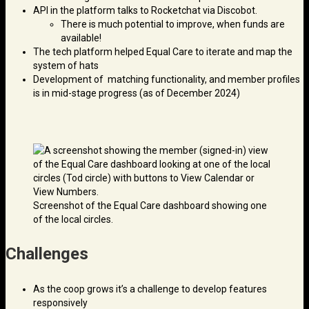
API in the platform talks to Rocketchat via Discobot.
There is much potential to improve, when funds are
available!
The tech platform helped Equal Care to iterate and map the
system of hats
Development of matching functionality, and member profiles
is in mid-stage progress (as of December 2024)
Screenshot of the Equal Care dashboard showing one
of the local circles.
Challenges
As the coop grows it’s a challenge to develop features
responsively