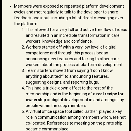
Members were exposed to repeated platform development
cycles and met regularly to talk to the developer to share
feedback and input, including a lot of direct messaging over
the platform
This allowed for a very full and active free flow of ideas
and resulted in an incredible transformation in care
workers’ knowledge and confidence.
Workers started off with a very low level of digital
competence and through this process began
announcing new features and talking to other care
workers about the process of platform development.
Team starters moved from saying “I don’t know
anything about tech” to announcing features,
suggesting designs, and reporting bugs.
This had a trickle-down effect to the rest of the
membership and is the beginning of a
real recipe for
ownership
of digital development in and amongst lay
people within the coop members.
A virtual office space tool called
Gather
played a key
role in communication among members who were not
co-located. References to meeting on the pirate ship
became commonplace.