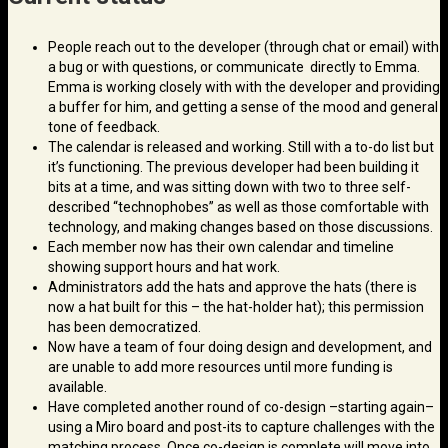
People reach out to the developer (through chat or email) with
a bug or with questions, or communicate directly to Emma.
Emma is working closely with with the developer and providing
a buffer for him, and getting a sense of the mood and general
tone of feedback.
The calendar is released and working. Still with a to-do list but
it’s functioning. The previous developer had been building it
bits at a time, and was sitting down with two to three self-
described “technophobes” as well as those comfortable with
technology, and making changes based on those discussions.
Each member now has their own calendar and timeline
showing support hours and hat work.
Administrators add the hats and approve the hats (there is
now a hat built for this – the hat-holder hat); this permission
has been democratized.
Now have a team of four doing design and development, and
are unable to add more resources until more funding is
available.
Have completed another round of co-design –starting again–
using a Miro board and post-its to capture challenges with the
matching process. Once co-design is complete will move into