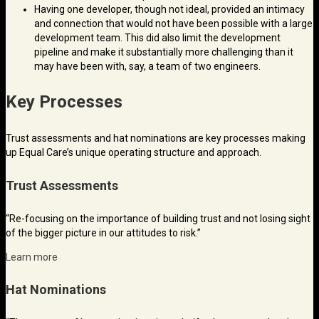
Having one developer, though not ideal, provided an intimacy
and connection that would not have been possible with a large
development team. This did also limit the development
pipeline and make it substantially more challenging than it
may have been with, say, a team of two engineers.
Key Processes
Trust assessments and hat nominations are key processes making
up Equal Care’s unique operating structure and approach.
Trust Assessments
“Re-focusing on the importance of building trust and not losing sight
of the bigger picture in our attitudes to risk.”
Learn more
Hat Nominations