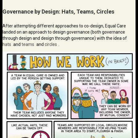
Governance by Design: Hats, Teams, Circles
After attempting different approaches to co-design, Equal Care
landed on an approach to design governance (both governance
through design and design through governance) with the idea of
hats
and
teams
and
circles
.