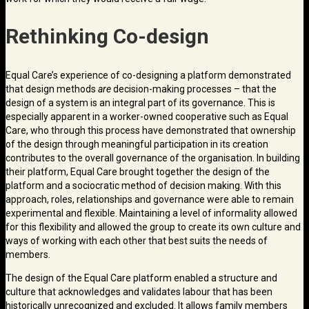
Rethinking Co-design
Equal Care’s experience of co-designing a platform demonstrated
that design methods
are
decision-making processes – that the
design of a system is an integral part of its governance. This is
especially apparent in a worker-owned cooperative such as Equal
Care, who through this process have demonstrated that ownership
of the design through meaningful participation in its creation
contributes to the overall governance of the organisation. In building
their platform, Equal Care brought together the design of the
platform and a sociocratic method of decision making. With this
approach, roles, relationships and governance were able to remain
experimental and flexible. Maintaining a level of informality allowed
for this flexibility and allowed the group to create its own culture and
ways of working with each other that best suits the needs of
members.
The design of the Equal Care platform enabled a structure and
culture that acknowledges and validates labour that has been
historically unrecognized and excluded. It allows family members