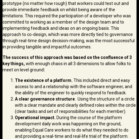
prototype (no matter how rough) that workers could test out and
provide immediate feedback on whilst being aware of the
limitations. This required the participation of a developer who was
committed to working as a member of the design team and to
implementing feedback and ideas on an ongoing basis. This
approach to co-design, which was more directly tied to governance
through real-time design decision-making, was the most successful
in providing tangible and impactful outcomes.
The success of this approach was based on the confluence of 3
key things,
with enough chaos in all 3 dimensions to allow folks to
meet on level ground
:
The existence of a platform.
This included direct and easy
access to and a relationship with the software engineer, and
the ability of the engineer to quickly respond to feedback.
A clear governance structure
. Using the structure of a circle
with a clear mandate and clearly defined roles within the circle
(clear tasks and set of responsibilities for each member).
Operational impact.
During the course of the platform
development daily work was happening on the ground,
enabling Equal Care workers to do what they needed to do
and providing a real-time and real-life trial of the platform.