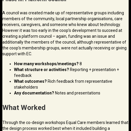
A council was created made up of representative groups including
members of the community, local partnership organisations, care
receivers, caregivers, and someone who knew about technology.
However it was too early in the coop’s development to succeed at
creating a platform council – again, funding was an issue and
additionally the members of the council, although representative of
the coop’s membership groups, were not actually receiving or giving
support with EC.
How many workshops/meetings?
8
What structure or activities?
Reporting + presentation +
feedback
What outcomes?
Rich feedback from representative
stakeholders
Any documentation?
Notes and presentations
What Worked
Through the co-design workshops Equal Care members learned that
the design process worked best when it included building a