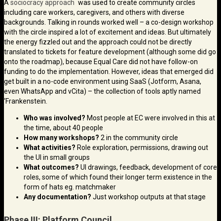
A
sociocracy approach
was used to create community circles
including care workers, caregivers, and others with diverse
backgrounds. Talking in rounds worked well – a co-design workshop
with the circle inspired a lot of excitement and ideas. But ultimately
the energy fizzled out and the approach could not be directly
translated to tickets for feature development (although some did go
onto the roadmap), because Equal Care did not have follow-on
funding to do the implementation. However, ideas that emerged did
get built in a no-code environment using SaaS (Jotform, Asana,
even WhatsApp and vCita) – the collection of tools aptly named
‘Frankenstein.
Who was involved?
Most people at EC were involved in this at
the time, about 40 people
How many workshops?
2 in the community circle
What activities?
Role exploration, permissions, drawing out
the UI in small groups
What outcomes?
UI drawings, feedback, development of core
roles, some of which found their longer term existence in the
form of hats eg. matchmaker
Any documentation?
Just workshop outputs at that stage
Phase III: Platform Council