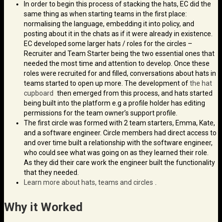
In order to begin this process of stacking the hats, EC did the
same thing as when starting teams in the first place:
normalising the language, embedding it into policy, and
posting about it in the chats as if it were already in existence.
EC developed some larger hats / roles for the circles –
Recruiter and Team Starter being the two essential ones that
needed the most time and attention to develop. Once these
roles were recruited for and filled, conversations about hats in
teams started to open up more. The development of
the hat
cupboard
then emerged from this process, and hats started
being built into the platform e.g a profile holder has editing
permissions for the team owner’s support profile.
The first circle was formed with 2 team starters, Emma, Kate,
and a software engineer. Circle members had direct access to
and over time built a relationship with the software engineer,
who could see what was going on as they learned their role.
As they did their care work the engineer built the functionality
that they needed.
Learn more about hats, teams and circles
.
Why it Worked