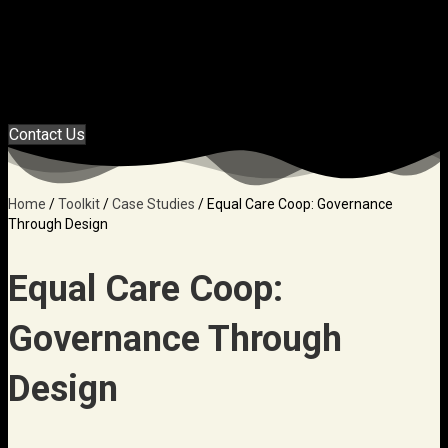
Menu
Contact Us
Home
/
Toolkit
/
Case Studies
/
Equal Care Coop: Governance
Through Design
Equal Care Coop:
Governance Through
Design