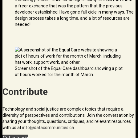
a freer exchange that was the pattern that the previous
developer established. Have gone full cicle in many ways. The
design process takes a long time, and a lot of resources are
needed!
Screenshot of the Equal Care dashboard showing a plot
of hours worked for the month of March.
Contribute
Technology and social justice are complex topics that require a
diversity of perspectives and contributions. Join the conversation by
sharing your thoughts, questions, critiques, and relevant resources
with us at
info@data­communities.ca
.
Get in touch