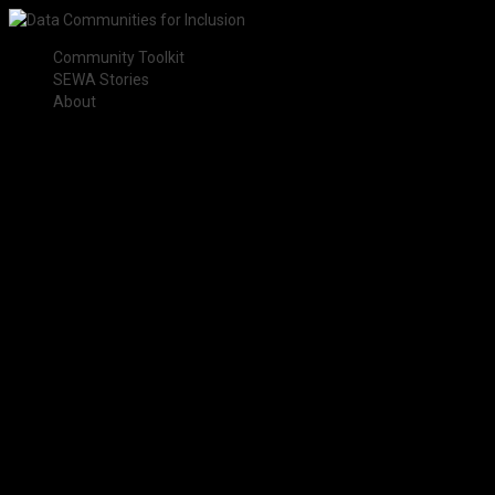
Community Toolkit
SEWA Stories
About