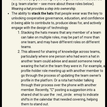
(e.g. team starter – see more about these roles below).
Wearing a hat provides a step into ownership
.
The ability to
stack the hats
that people wear was the key to
unlocking cooperative governance, education, and confidence
in being able to contribute to, produce ideas for, and actively
engage with the design of technology.
Stacking the hats means that any member of a team
can take on multiple roles, may be part of more than
one team, and may have different roles on different
teams.
This allowed for sharing of knowledge across teams,
particularly where one person who had worn a hat in
another team could advise and assist someone newly
wearing the hat in the team they were in. For example, a
profile-holder role meeting up with another member to
go through the process of updating the team owner’s
profile in the platforn. Or a rota hat holder talking
through their process over the phone with another
member. Recently, “C” posting a suggestion into a
shared chat to use the :red_circle: emoji to indicate
shifts in the calendar that needed covering, helping
them to stand out.