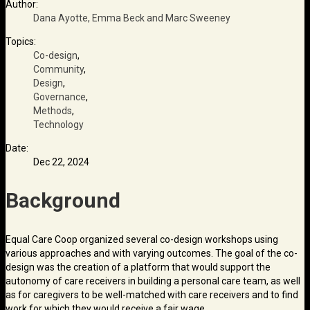
Author:
Dana Ayotte, Emma Beck and Marc Sweeney
Topics:
Co-design
,
Community
,
Design
,
Governance
,
Methods
,
Technology
Date:
Dec 22, 2024
Background
Equal Care Coop organized several co-design workshops using
various approaches and with varying outcomes. The goal of the co-
design was the creation of a platform that would support the
autonomy of care receivers in building a personal care team, as well
as for caregivers to be well-matched with care receivers and to find
work for which they would receive a fair wage.