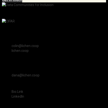
An initiative of the Pan-Canadian AI Strategy at CIFAR.
Colin Clark
Lichen Community Systems Worker Cooperative Canada
colin@lichen.coop
lichen.coop
Dana Ayotte
Lichen Community Systems Worker Cooperative Canada
dana@lichen.coop
Revathi Sharma Kollegala
Bio.Link
LinkedIn
© 2026 Canadian Institute for Advanced Research