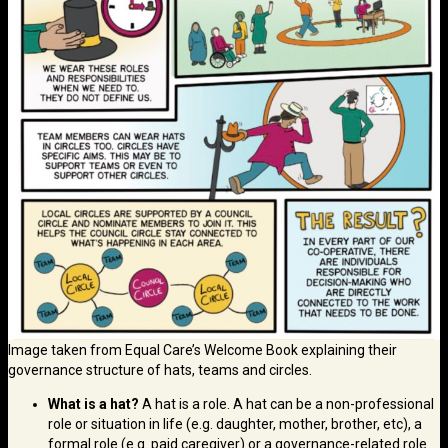
Image taken from Equal Care’s Welcome Book explaining their
governance structure of hats, teams and circles.
What is a hat?
A hat is a role. A hat can be a non-professional
role or situation in life (e.g. daughter, mother, brother, etc), a
formal role (e.g. paid caregiver) or a governance-related role