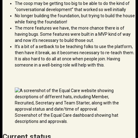
The coop may be getting too big to be able to do the kind of
“conversational development” that worked so well initially
No longer building the foundation, but trying to build the house
while fixing the foundation!
The more features we have, the more chance there is of
having bugs. Some features were built in a MVP kind of way
and now it’s necessary to build those out.
It’s a bit of a setback to be teaching folks to use the platform,
then have it break, as it becomes necessary to re-teach them.
It is also hard to do all at once when people join. Having
someone in a well-being role will help with this.
Screenshot of the Equal Care dashboard showing hat
descriptions and approvals.
Current status