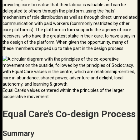
providing care to realise that their labour is valuable and can be
delegated to others through the platform, using the ‘hats’
mechanism of role distribution as well as through direct, unmediated
communication with paid workers (commonly restricted by other
care platforms). The platform in turn supports the agency of care
receivers, who have the greatest stake in their care, to have a say in
the design of the platform. When given the opportunity, many of
these members stepped up to take part in the design process.
Equal Care’s values centered within the principles of the larger
cooperative movement.
Equal Care’s Co-design Process
Summary