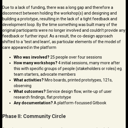
Due to a lack of funding, there was a long gap and therefore a
disconnect between holding the workshop(s) and designing and
building a prototype, resulting in the lack of a tight feedback and
development loop. By the time something was built many of the
original participants were no longer involved and couldn’t provide any
feedback or further input. As a result, the co-design approach
shifted to a ‘test and learn’, as particular elements of the model of
care appeared in the platform
Who was involved?
25 people over four sessions
How many workshops?
4 initial sessions, many more after
this with specific groups of people (stakeholders or roles) eg.
team starters, advocate members
What activities?
Miro boards, printed prototypes, 121s,
observing
What outcomes?
Service design flow, write-up of user
research findings, flat prototype
Any documentation?
A platform-focussed Gitbook
Phase II: Community Circle