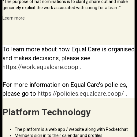
“The purpose of hat nominations is to clarify, share out and make
genuinely explicit the work associated with caring for a team.”
Learn more
To learn more about how Equal Care is organised
and makes decisions, please see
https://work.equalcare.coop
.
For more information on Equal Care’s policies,
please go to
https://policies.equalcare.coop/
.
Platform Technology
The platform is a web app / website along with Rocketchat
Members sign in to their calendar and profiles